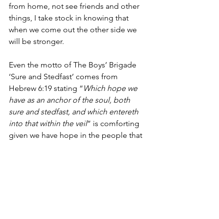
from home, not see friends and other 
things, I take stock in knowing that 
when we come out the other side we 
will be stronger.
Even the motto of The Boys’ Brigade 
‘Sure and Stedfast’ comes from 
Hebrew 6:19 stating “
Which hope we 
have as an anchor of the soul, both 
sure and stedfast, and which entereth 
into that within the veil
” is comforting 
given we have hope in the people that 
are keeping our countries going 
whether UK, Australia, St Lucia or Hong 
Kong.
Lifestyle
Covid-19
Reflections