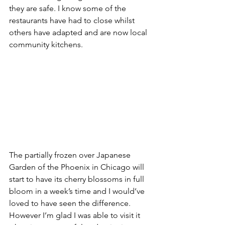
they are safe. I know some of the 
restaurants have had to close whilst 
others have adapted and are now local 
community kitchens.
The partially frozen over Japanese 
Garden of the Phoenix in Chicago will 
start to have its cherry blossoms in full 
bloom in a week’s time and I would’ve 
loved to have seen the difference. 
However I’m glad I was able to visit it 