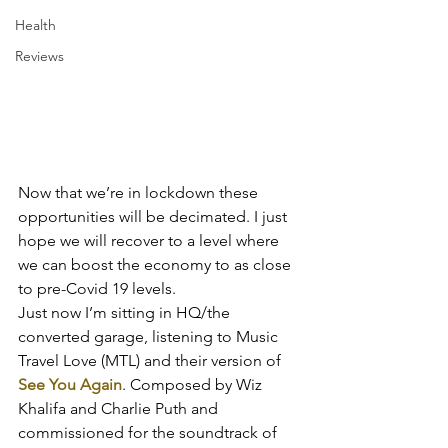
Health
Reviews
Now that we’re in lockdown these 
opportunities will be decimated. I just 
hope we will recover to a level where 
we can boost the economy to as close 
to pre-Covid 19 levels.
Just now I’m sitting in HQ/the 
converted garage, listening to Music 
Travel Love (MTL) and their version of 
See You Again
. Composed by Wiz 
Khalifa and Charlie Puth and 
commissioned for the soundtrack of 