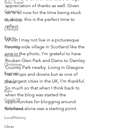
Solo Travel
appreciation of thanks as well. Given 
General
we’re all now for the time being stuck 
in doors, this is the perfect time to 
Multi-City
reflect.
Lifestyle
Events
Whilst I may not live in a picturesque 
Planning
country-side village in Scotland like the 
one in the photo, I’m grateful to have 
Revisited
Rouken Glen Park and Dams to Darnley 
Christmas
Country Park nearby. Living in Glasgow 
Festivals
has its ups and downs but as one of 
the largest cities in the UK, I’m thankful. 
Drinks
So much so that when I think back to 
Bars
when the blog was started the 
Covid-19
opportunities for blogging around 
Scotland alone was a starting point.
Reflections
LocalHistory
Ideas