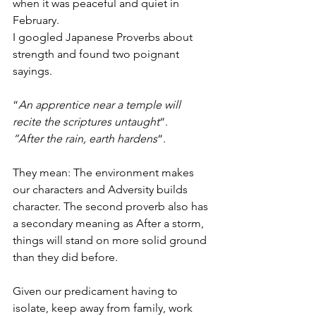
when it was peaceful and quiet in 
February.
I googled Japanese Proverbs about 
strength and found two poignant 
sayings.
“
An apprentice near a temple will 
recite the scriptures untaught
“.
“After the rain, earth hardens
“.
They mean: The environment makes 
our characters and Adversity builds 
character. The second proverb also has 
a secondary meaning as After a storm, 
things will stand on more solid ground 
than they did before.
Given our predicament having to 
isolate, keep away from family, work 