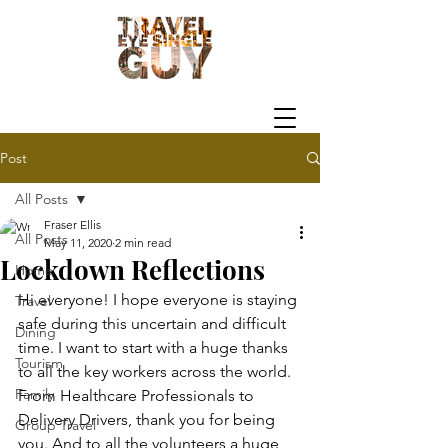
Post
All Posts
Fraser Ellis
All Posts
May 11, 2020
2 min read
Lockdown Reflections
Home
Hi everyone! I hope everyone is staying 
Travel
safe during this uncertain and difficult 
Dining
time. I want to start with a huge thanks 
Tourism
to all the key workers across the world. 
Family
From Healthcare Professionals to 
Delivery Drivers, thank you for being 
Group Travel
you. And to all the volunteers a huge 