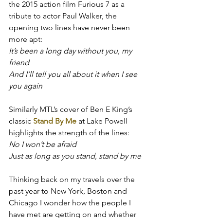
the 2015 action film Furious 7 as a 
tribute to actor Paul Walker, the 
opening two lines have never been 
more apt:
It’s been a long day without you, my 
friend
And I’ll tell you all about it when I see 
you again
Similarly MTL’s cover of Ben E King’s 
classic 
Stand By Me
 at Lake Powell 
highlights the strength of the lines:
No I won’t be afraid
J
u
st as long as you stand, stand by me
Thinking back on my travels over the 
past year to New York, Boston and 
Chicago I wonder how the people I 
have met are getting on and whether 