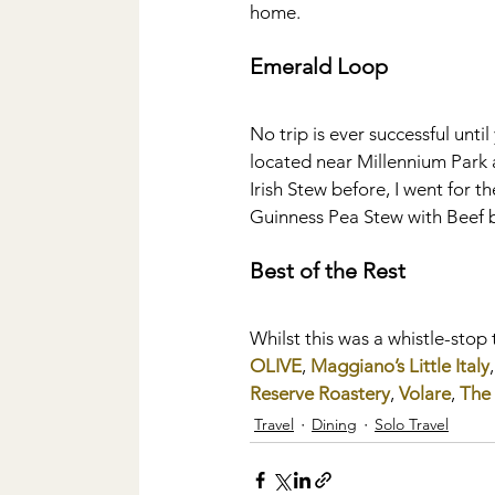
home.
Emerald Loop
No trip is ever successful unti
located near Millennium Park a
Irish Stew before, I went for
Guinness Pea Stew with Beef bu
Best of the Rest
Whilst this was a whistle-stop 
OLIVE
, 
Maggiano’s Little Italy
,
Reserve Roastery
, 
Volare
, 
The 
Travel
Dining
Solo Travel