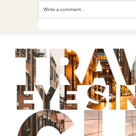
Write a comment...
Getting Back Out