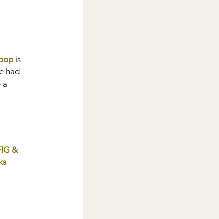
Loop
 is 
ve had 
 a 
FIG & 
ks 