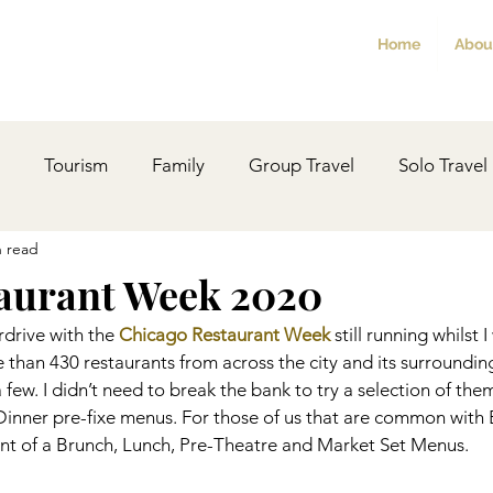
Home
Abou
Tourism
Family
Group Travel
Solo Travel
n read
Planning
Revisited
Christmas
Festivals
aurant Week 2020
drive with the 
Chicago Restaurant Week
 still running whilst I
LocalHistory
Ideas
Health
Reviews
than 430 restaurants from across the city and its surroundin
 a few. I didn’t need to break the bank to try a selection of the
inner pre-fixe menus. For those of us that are common with B
lent of a Brunch, Lunch, Pre-Theatre and Market Set Menus.