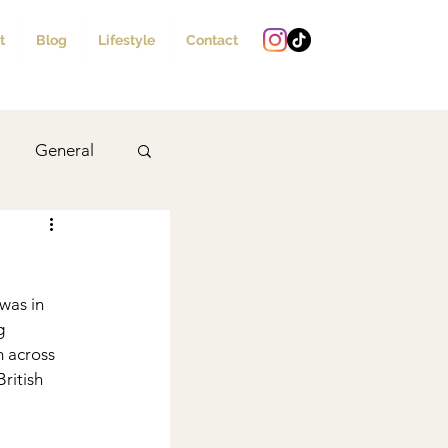
t
Blog
Lifestyle
Contact
General
Drinks
 was in 
g 
m across 
ritish 