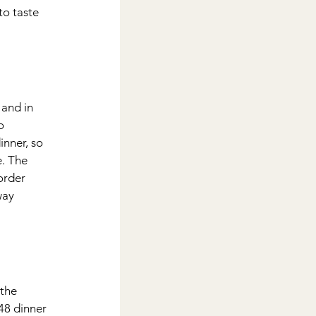
to taste 
 and in 
o 
inner, so 
e. The 
order 
way 
the 
48 dinner 