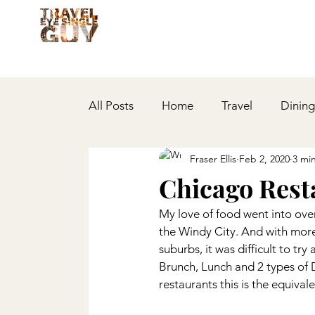
All Posts
Home
Travel
Dining
Fraser Ellis
Feb 2, 2020
3 mi
Multi-City
Lifestyle
Events
Chicago Rest
My love of food went into over
Bars
Covid-19
Reflections
the Windy City. And with more 
suburbs, it was difficult to try
Brunch, Lunch and 2 types of D
restaurants this is the equiva