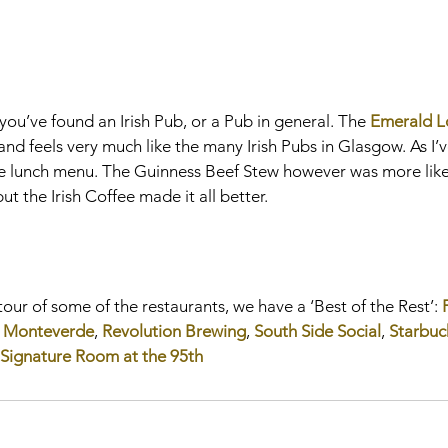
l you’ve found an Irish Pub, or a Pub in general. The 
Emerald 
nd feels very much like the many Irish Pubs in Glasgow. As I’
 the lunch menu. The Guinness Beef Stew however was more like
t the Irish Coffee made it all better.
tour of some of the restaurants, we have a ‘Best of the Rest’: 
 
Monteverde
, 
Revolution Brewing
, 
South Side Social
, 
Starbuc
Signature Room at the 95th