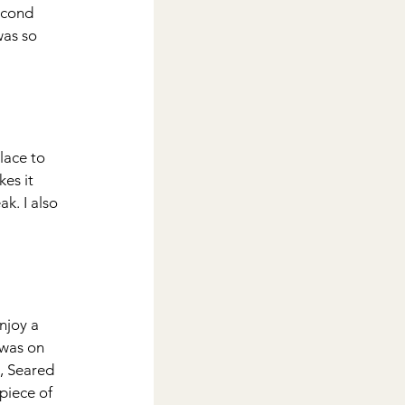
econd 
was so 
place to 
es it 
k. I also 
njoy a 
 was on 
, Seared 
piece of 