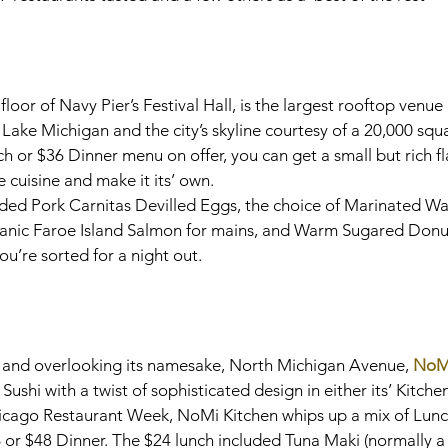
 floor of Navy Pier’s Festival Hall, is the largest rooftop venue
Lake Michigan and the city’s skyline courtesy of a 20,000 squa
h or $36 Dinner menu on offer, you can get a small but rich fl
cuisine and make it its’ own.
uded Pork Carnitas Devilled Eggs, the choice of Marinated W
ganic Faroe Island Salmon for mains, and Warm Sugared Donut
u’re sorted for a night out.
t and overlooking its namesake, North Michigan Avenue, 
NoM
shi with a twist of sophisticated design in either its’ Kitchen
cago Restaurant Week, NoMi Kitchen whips up a mix of Lunc
 or $48 Dinner. The $24 lunch included Tuna Maki (normally a