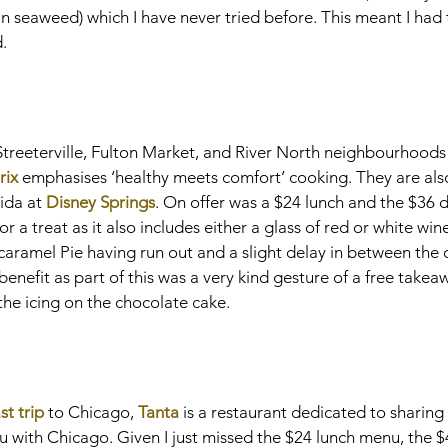
p in seaweed) which I have never tried before. This meant I had 
d.
 Streeterville, Fulton Market, and River North neighbourhoods
rix
 emphasises ‘healthy meets comfort’ cooking. They are als
ida at 
Disney Springs
. On offer was a $24 lunch and the $36 d
for a treat as it also includes either a glass of red or white win
ramel Pie having run out and a slight delay in between the 
benefit as part of this was a very kind gesture of a free takea
he icing on the chocolate cake.
ast trip
 to Chicago, 
Tanta
 is a restaurant dedicated to sharing 
ru with Chicago. Given I just missed the $24 lunch menu, the $