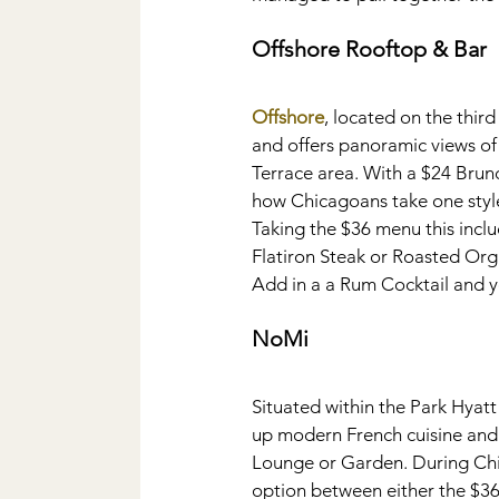
Offshore Rooftop & Bar
Offshore
, located on the third
and offers panoramic views of 
Terrace area. With a $24 Brunc
how Chicagoans take one style 
Taking the $36 menu this incl
Flatiron Steak or Roasted Or
Add in a a Rum Cocktail and yo
NoMi
Situated within the Park Hyat
up modern French cuisine and Su
Lounge or Garden. During Chi
option between either the $36