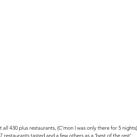
t all 430 plus restaurants, (C’mon I was only there for 5 nights)
 restaurants tasted and a few others as a ‘best of the rest’