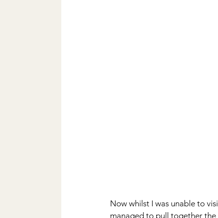
Now whilst I was unable to visi
managed to pull together the 7