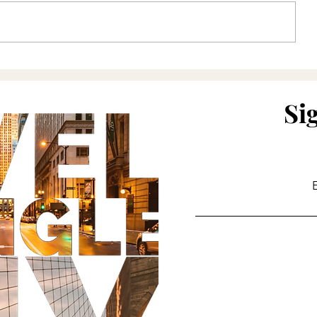
For the love of Pasta
Lockdown R
Si