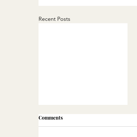
Recent Posts
Comments