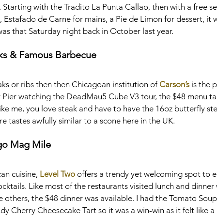
Starting with the Tradito La Punta Callao, then with a free s
Estafado de Carne for mains, a Pie de Limon for dessert, it 
was that Saturday night back in October last year.
aks & Famous Barbecue
eaks or ribs then then Chicagoan institution of 
Carson’s
 is the 
avy Pier watching the DeadMau5 Cube V3 tour, the $48 menu tak
 like me, you love steak and have to have the 16oz butterfly stea
e tastes awfully similar to a scone here in the UK.
go Mag Mile
an cuisine, 
Level Two
 offers a trendy yet welcoming spot to e
cocktails. Like most of the restaurants visited lunch and dinner
the others, the $48 dinner was available. I had the Tomato Soup
y Cherry Cheesecake Tart so it was a win-win as it felt like a 