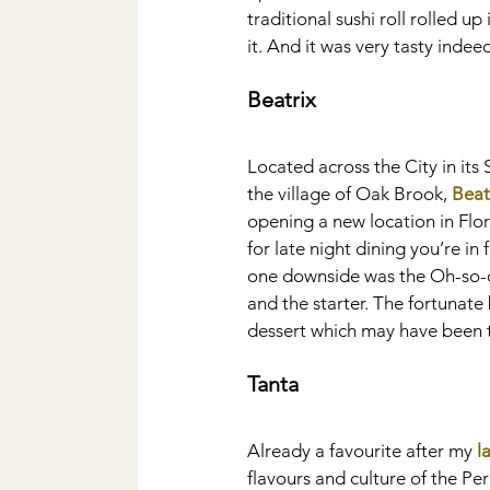
traditional sushi roll rolled u
it. And it was very tasty indee
Beatrix
Located across the City in its
the village of Oak Brook, 
Beat
opening a new location in Flor
for late night dining you’re in 
one downside was the Oh-so-ca
and the starter. The fortunate 
dessert which may have been t
Tanta
Already a favourite after my 
l
flavours and culture of the Pe