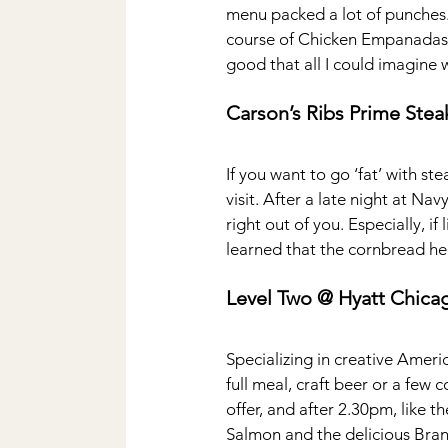
menu packed a lot of punches. 
course of Chicken Empanadas, 
good that all I could imagine 
Carson’s Ribs Prime Ste
If you want to go ‘fat’ with st
visit. After a late night at N
right out of you. Especially, if
learned that the cornbread her
Level Two @ Hyatt Chica
Specializing in creative Americ
full meal, craft beer or a few 
offer, and after 2.30pm, like 
Salmon and the delicious Brand