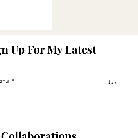
eflections
gn Up For My Latest
Email
Join
Collaborations