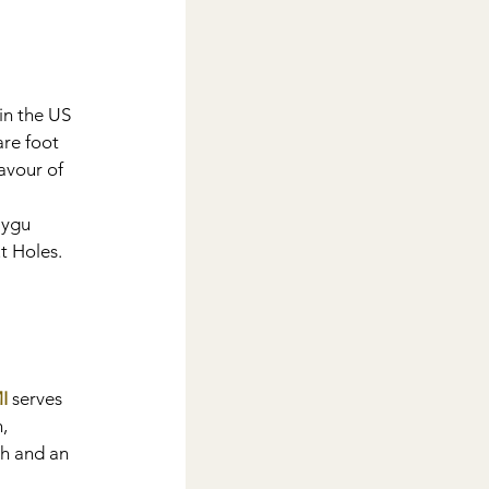
 in the US 
re foot 
avour of 
aygu 
 Holes. 
I
 serves 
, 
h and an 
 