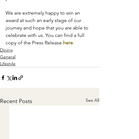
We are extremely happy to win an 
award at such an early stage of our 
journey and hope that you are able to 
celebrate with us. You can find a full 
copy of the Press Release 
here
.
Dining
General
Lifestyle
See All
Recent Posts