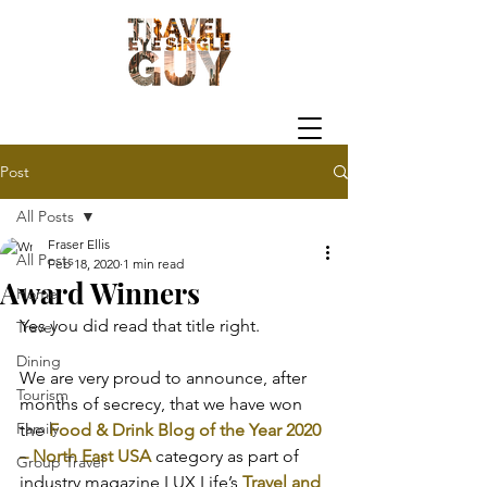
Post
All Posts
Fraser Ellis
All Posts
Feb 18, 2020
1 min read
Award Winners
Home
Yes you did read that title right.
Travel
Dining
We are very proud to announce, after 
Tourism
months of secrecy, that we have won 
Family
the 
Food & Drink Blog of the Year 2020 
– North East USA
 category as part of 
Group Travel
industry magazine LUX Life’s 
Travel and 