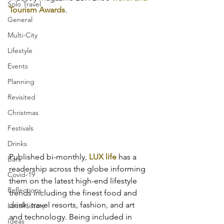
Solo Travel
Tourism Awards
.
General
Multi-City
Lifestyle
Events
Planning
Revisited
Christmas
Festivals
Drinks
Published bi-monthly, 
LUX life
 has a 
Bars
readership across the globe informing 
Covid-19
them on the latest high-end lifestyle 
Reflections
trends including the finest food and 
drink, travel resorts, fashion, and art 
LocalHistory
and technology. Being included in 
Ideas