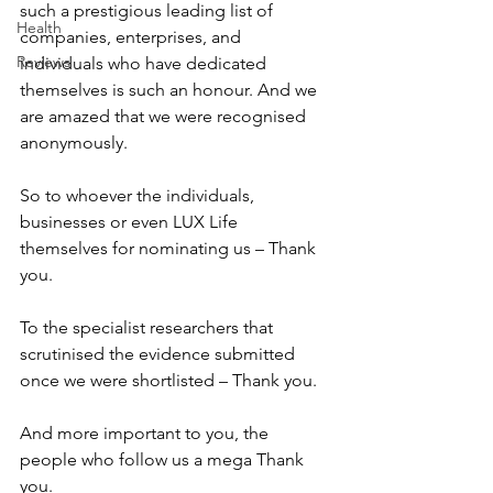
such a prestigious leading list of 
Health
companies, enterprises, and 
Reviews
individuals who have dedicated 
themselves is such an honour. And we 
are amazed that we were recognised 
anonymously.
So to whoever the individuals, 
businesses or even LUX Life 
themselves for nominating us – Thank 
you.
To the specialist researchers that 
scrutinised the evidence submitted 
once we were shortlisted – Thank you.
And more important to you, the 
people who follow us a mega Thank 
you.