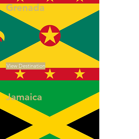
Grenada
View Destination
Jamaica