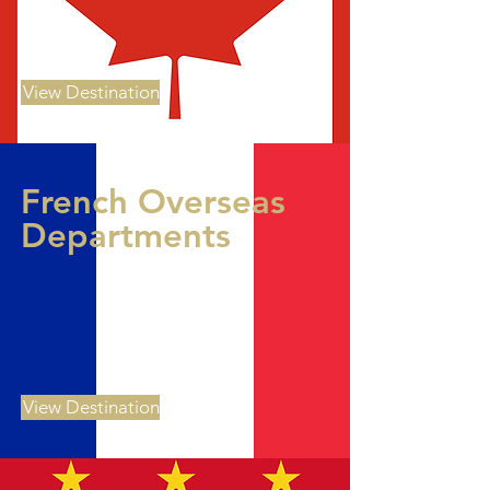
View Destination
French Overseas
Departments
View Destination