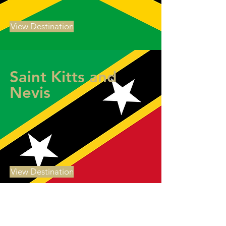
View Destination
Saint Kitts and
Nevis
View Destination
Saint Lucia