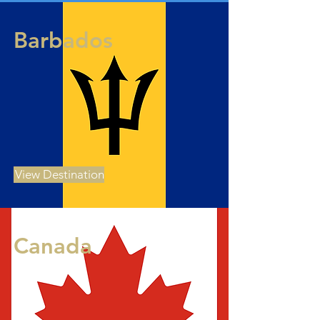
Barbados
View Destination
Canada