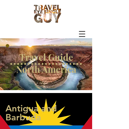
Travel Guide
North America
Antigua and
Barbuda