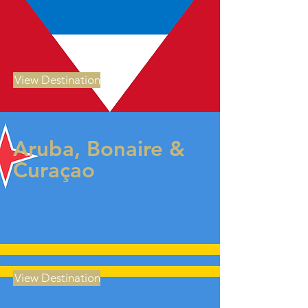
View Destination
Aruba, Bonaire &
Curaçao
View Destination