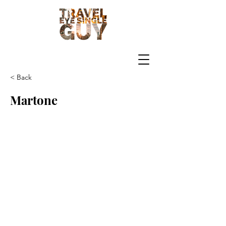
< Back
Martone