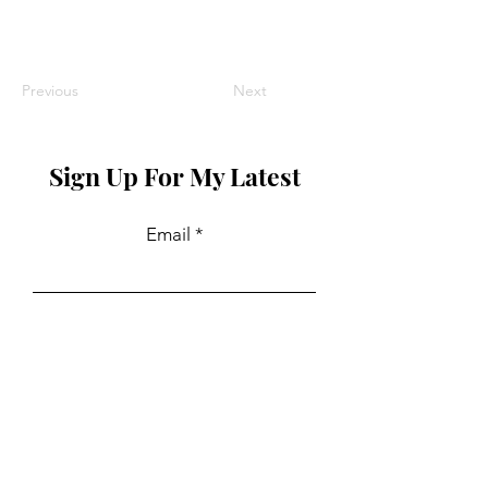
Previous
Next
Sign Up For My Latest
Email
Join
Collaborations
For PR and commercial enquiries