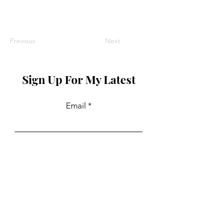
Previous
Next
Sign Up For My Latest
Email
Join
Collaborations
For PR and commercial enquiries