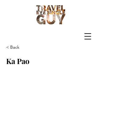
< Back
Ka Pao