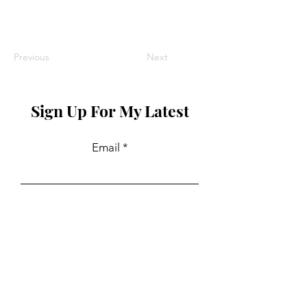
Previous
Next
Sign Up For My Latest
Email
Join
Collaborations
For PR and commercial enquiries