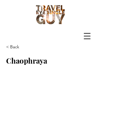
< Back
Chaophraya