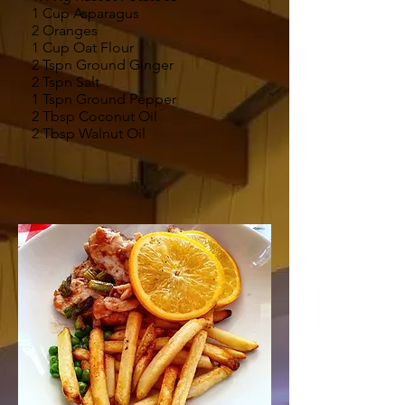
1 Cup Asparagus
2 Oranges
1 Cup Oat Flour
2 Tspn Ground Ginger
2 Tspn Salt
1 Tspn Ground Pepper
2 Tbsp Coconut Oil
2 Tbsp Walnut Oil