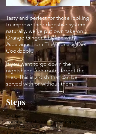
Tasty and perfect for those looking
to improve their digestive system
naturally, we’ve put own take on
Orange-Ginger Chicken with
Asparagus from The Psoriasis Diet
Cookbook.
If you want to go down the
nightshade free route, forget the
fries. This is a dish that can be
served with or without them.
Steps
Chicken
In a bowl, mix the salt, ground pepper and
ginger with 1/4th flour. Add the chicken
and mix until coated.