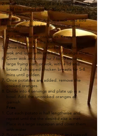
Heat 1 tbsp coconut oil in a frying pan, and
add the coated chicken. Sauté each side
for 5 minutes.
Heat 1 tbsp coconut oil in a wok, and add
asparagus. Sauté for 5 minutes or until
tender.
Cut both orange into slices. Keep the
outside slices for the fries.
Once the chicken is sautéed, add to the
wok and layer with one half of orange slices.
Cover wok and cook for 7 to 10 minutes.
large frying pan, or wok, with a lid and
brown 2 chopped chicken breasts for 5-8
mins until golden.
Once potatoes are added. remove the
cooked oranges.
Divide into 4 servings and plate up in a
bowl. Add the uncooked oranges as
garnish.
Fries
Cut each potato in half lengthwise and
repeat until the the desired size is met.
Place in a large saucepan and cover them
with water
Bring the potatoes to the boil and turn off