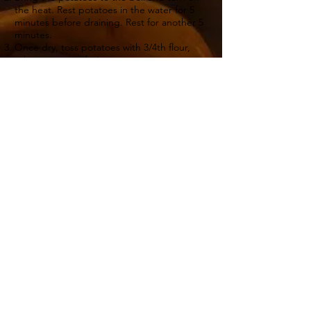
the heat. Rest potatoes in the water for 5
minutes before draining. Rest for another 5
minutes.
Once dry, toss potatoes with 3/4th flour,
salt, pepper and ginger.
Heat 2 Tbsp walnut oil in a frying pan. Add
potatoes and the outside orange slices into
the frying pan. Fry potato wedges, turning
each side until golden.
Combine potatoes with chicken for last
minute.
Back to recipes
4
25 minutes
15 minutes
Sign Up For My Latest