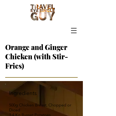
Orange and Ginger
Chicken (with Stir-
Fries)
Ingredients
500g Chicken Breast, Chopped or
Diced
1.4 Kg Russet Potatoes