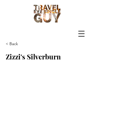
< Back
Zizzi's Silverburn