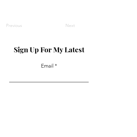
Previous
Next
Sign Up For My Latest
Email
Join
Collaborations
For PR and commercial enquiries